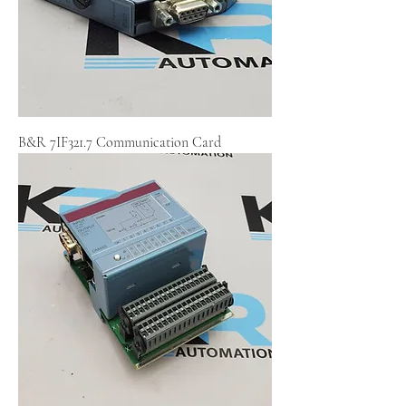
B&R 7IF321.7 Communication Card