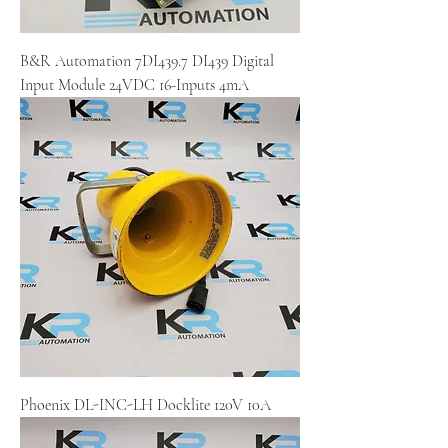
B&R Automation 7DI439.7 DI439 Digital
Input Module 24VDC 16-Inputs 4mA
Phoenix DL-INC-LH Docklite 120V 10A