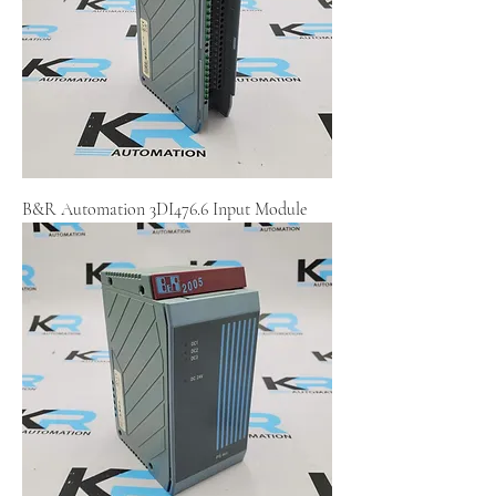
B&R Automation 3DI476.6 Input Module