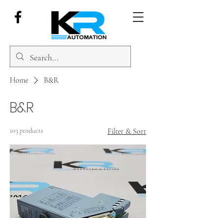
Home
B&R
B&R
103 products
Filter & Sort