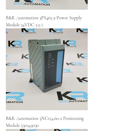
B&R Automation 3PS465.9 Power Supply
Module 24VDC 3.5A
B&R Automation 3NC154.60-2 Positioning
Module 530243030