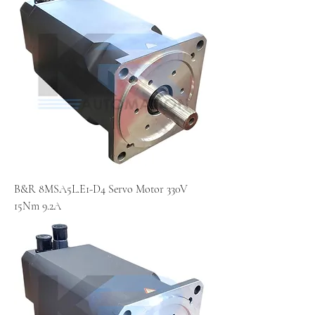
B&R 8MSA5L.E1-D4 Servo Motor 330V
15Nm 9.2A