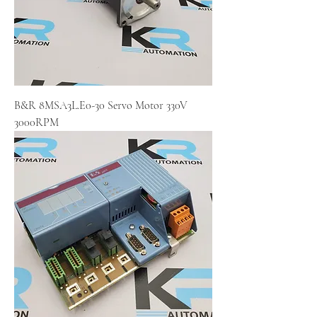
B&R 8MSA3L.E0-30 Servo Motor 330V
3000RPM