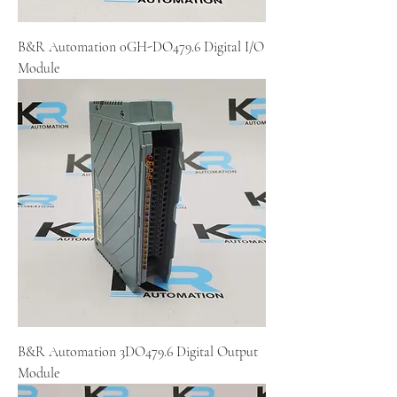
B&R Automation 0GH-DO479.6 Digital I/O
Module
B&R Automation 3DO479.6 Digital Output
Module