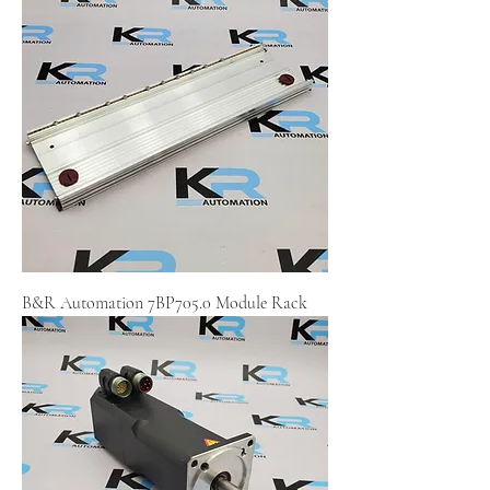
B&R Automation 7BP705.0 Module Rack