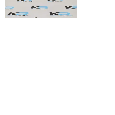
B&R 8AC120.60-1 Encoder Interface Module