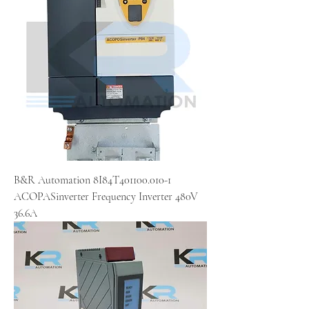
B&R Automation 8I84T401100.010-1
ACOPASinverter Frequency Inverter 480V
36.6A