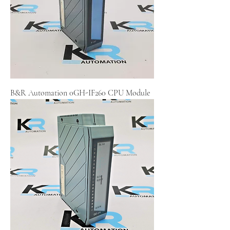
B&R Automation 0GH-IF260 CPU Module