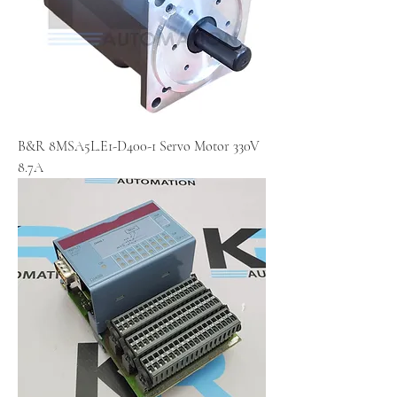
B&R 8MSA5L.E1-D400-1 Servo Motor 330V
8.7A