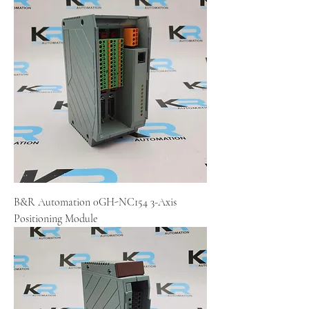
B&R Automation 0GH-NC154 3-Axis
Positioning Module