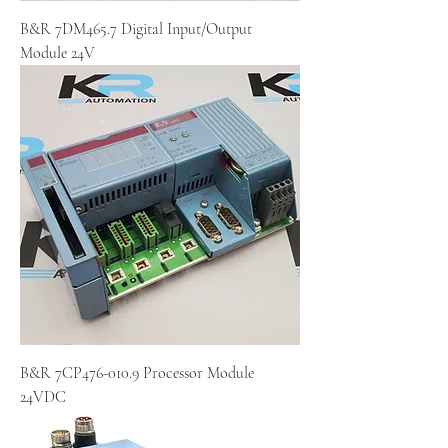
B&R 7DM465.7 Digital Input/Output
Module 24V
B&R 7CP476-010.9 Processor Module
24VDC