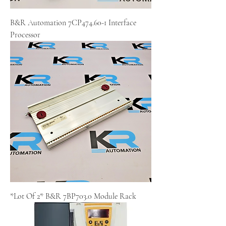
B&R Automation 7CP474.60-1 Interface
Processor
*Lot Of 2* B&R 7BP703.0 Module Rack