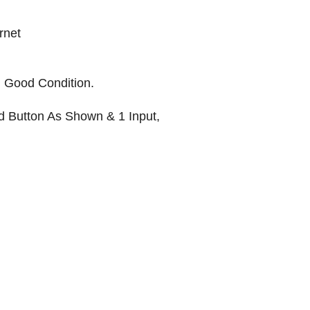
rnet
Good Condition.
d Button As Shown & 1 Input,
KR AUTOMATION INC.
714 S. 1st Street
Ponca City, OK 74601
(580) 762-1696
(877) 375-9069