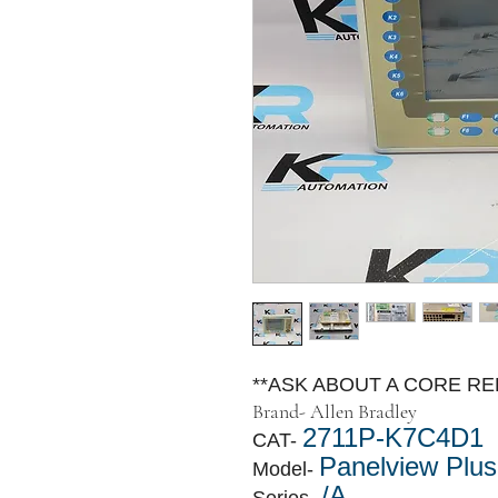
**ASK ABOUT A CORE R
Brand-
Allen Bradley
2711P-K7C4D1
CAT-
Panelview Plus
Model-
/A