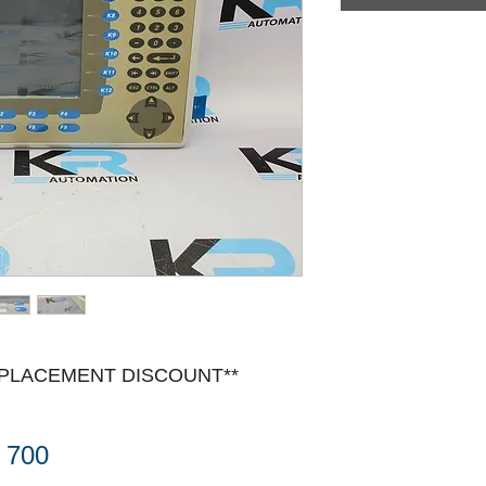
EPLACEMENT DISCOUNT**
 700