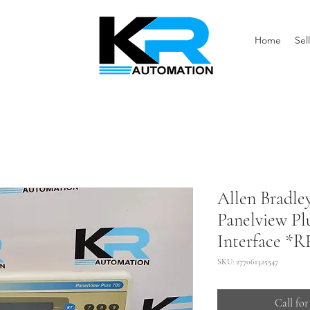
Home
Sell
Allen Bradl
Panelview Pl
Interface *
SKU: 277061325547
Call for