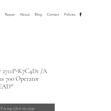
Repair
About
Blog
Contact
Policies
ey 2711P-K7C4D1 /A
us 700 Operator
READ*
 Pricing (580) 762-1696