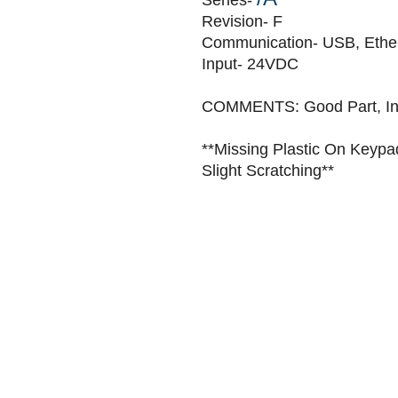
Series-
Revision- F
Communication- USB, Ethe
Input- 24VDC
COMMENTS: Good Part, In 
**Missing Plastic On Keypa
Slight Scratching**
Home
Sell
Repair
About
Blog