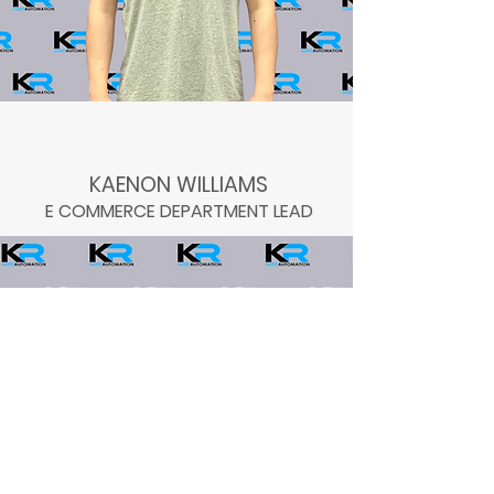
KAENON WILLIAMS
E COMMERCE DEPARTMENT LEAD