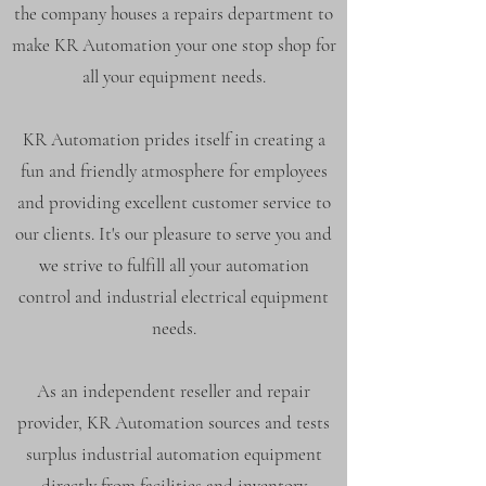
the company houses a repairs department to
make KR Automation your one stop shop for
all your equipment needs.
KR Automation prides itself in creating a
fun and friendly atmosphere for employees
and providing excellent customer service to
our clients. It's our pleasure to serve you and
we strive to fulfill all your automation
control and industrial electrical equipment
needs.
As an independent reseller and repair
provider, KR Automation sources and tests
surplus industrial automation equipment
directly from facilities and inventory