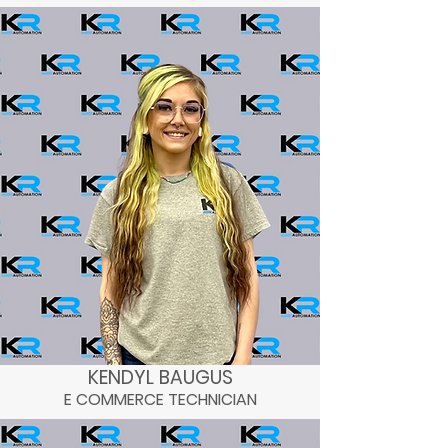
WAREHOUSE MANAGER
BUSINESS DIRECTOR
KENDYL BAUGUS
E COMMERCE TECHNICIAN