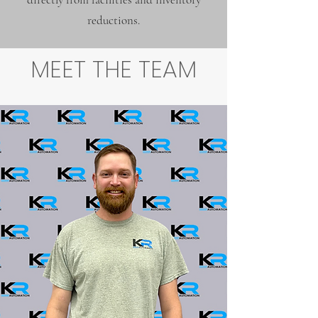
reductions.
MEET THE TEAM