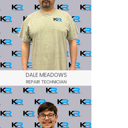
DALE MEADOWS
REPAIR TECHNICIAN