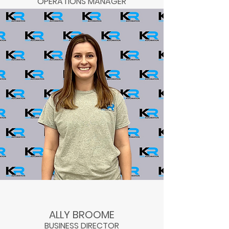
OPERATIONS MANAGER
ALLY BROOME
BUSINESS DIRECTOR