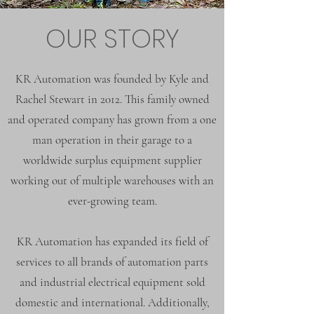
OUR STORY
KR Automation was founded by Kyle and
Rachel Stewart in 2012. This family owned
and operated company has grown from a one
man operation in their garage to a
worldwide surplus equipment supplier
working out of multiple warehouses with an
ever-growing team.
KR Automation has expanded its field of
services to all brands of automation parts
and industrial electrical equipment sold
domestic and international. Additionally,