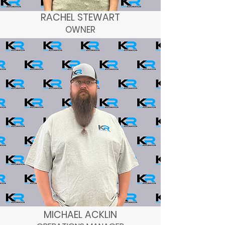
RACHEL STEWART
OWNER
MICHAEL ACKLIN