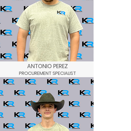
ANTONIO PEREZ
PROCUREMENT SPECIALIST