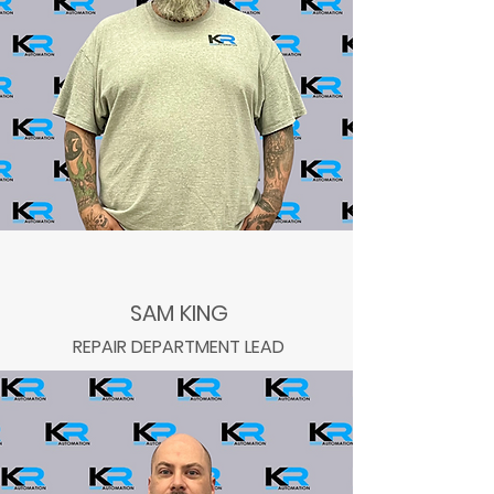
SAM KING
REPAIR DEPARTMENT LEAD