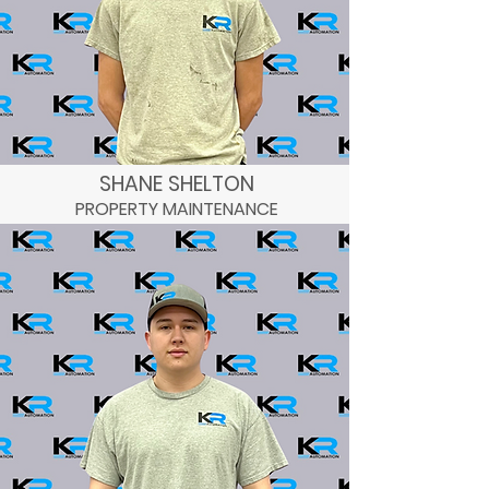
SHANE SHELTON
PROPERTY MAINTENANCE