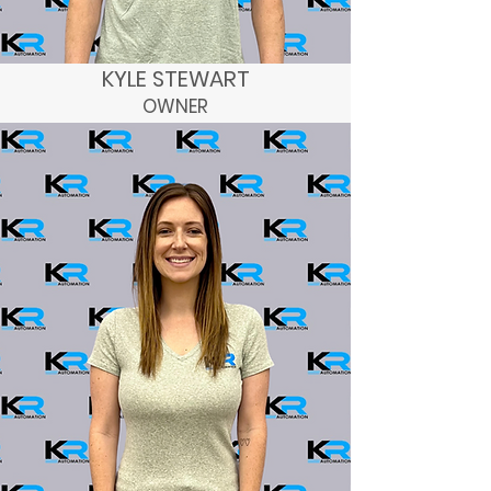
KYLE STEWART
OWNER