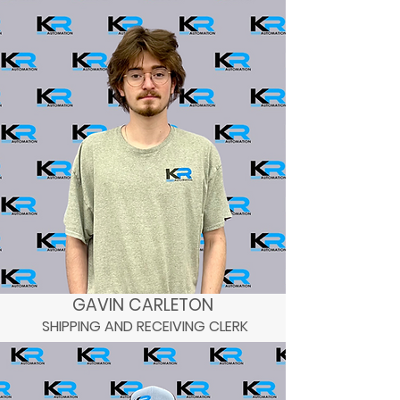
GAVIN CARLETON
SHIPPING AND RECEIVING CLERK