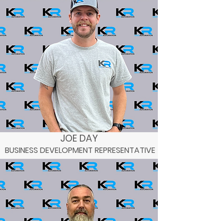
JOE DAY
BUSINESS DEVELOPMENT REPRESENTATIVE