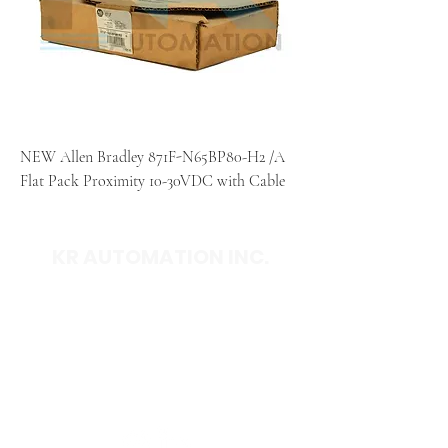
NEW Allen Bradley 871F-N65BP80-H2 /A
Flat Pack Proximity 10-30VDC with Cable
KR AUTOMATION INC.
714 S. 1st Street
Ponca City, OK 74601
(580) 762-1696
(877) 375-9069
sales@krautomationinc.com