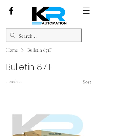
Home
Bulletin 871F
Bulletin 871F
1 product
Sort