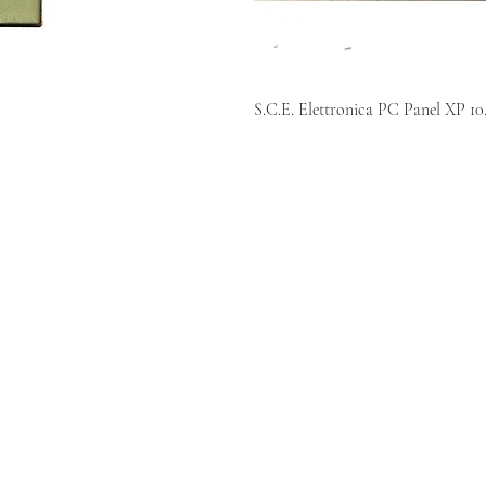
S.C.E. Elettronica PC Panel X
KR AUTOMATION INC.
714 S. 1st Street
Ponca City, OK 74601
(580) 762-1696
(877) 375-9069
sales@krautomationinc.com