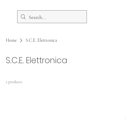
Home
S.C.E. Elettronica
S.C.E. Elettronica
2 products