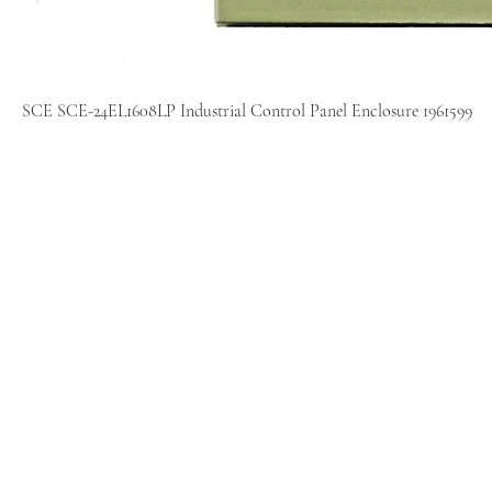
SCE SCE-24EL1608LP Industrial Control Panel Enclosure 1961599
Home
Sell
Repair
About
Blog
Contact
Policies