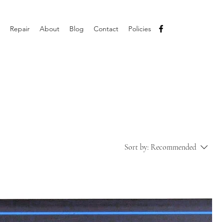
Repair
About
Blog
Contact
Policies
Sort by:
Recommended