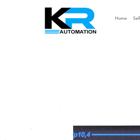
Home
Sell