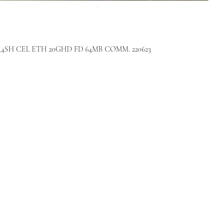
P 10,4SH CEL ETH 20GHD FD 64MB COMM. 220623