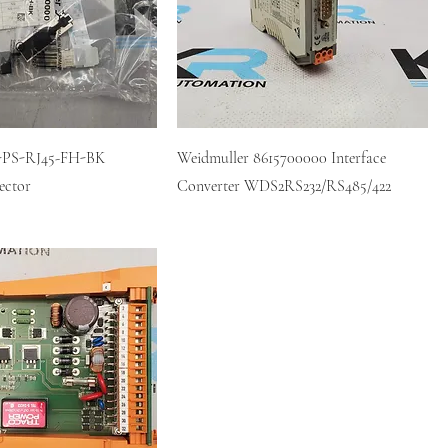
E-PS-RJ45-FH-BK
Weidmuller 8615700000 Interface
ector
Converter WDS2RS232/RS485/422