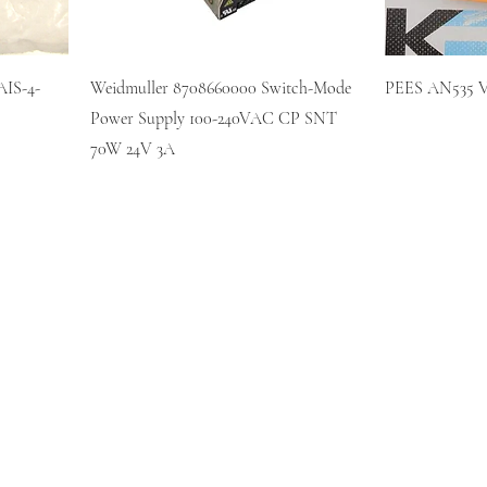
IS-4-
Weidmuller 8708660000 Switch-Mode
PEES AN535 V0
Power Supply 100-240VAC CP SNT
70W 24V 3A
KR AUTOMATION INC.
714 S. 1st Street
Ponca City, OK 74601
(580) 762-1696
(877) 375-9069
sales@krautomationinc.com