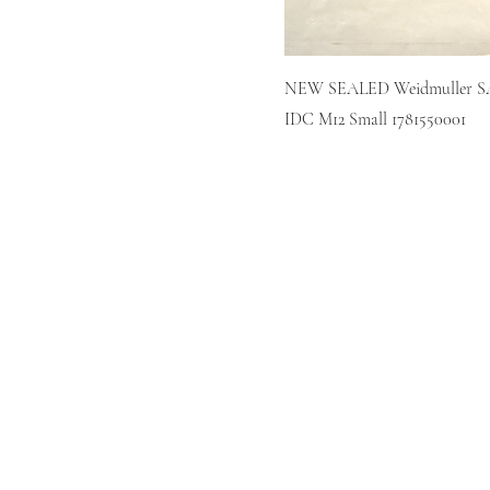
NEW SEALED Weidmuller SA
IDC M12 Small 1781550001
Home
Sell
Repair
About
Blog
Contact
Policies