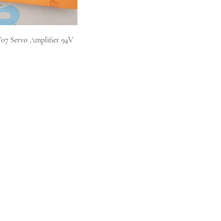
7 Servo Amplifier 94V