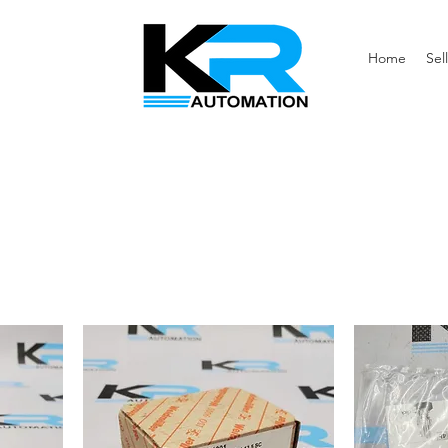
Home
Sell