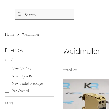
Home
Weidmuller
Filter by
Weidmuller
Condition
New No Box
7 products
New Open Box
New Sealed Package
Pre-Owned
MPN