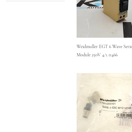
EGT 6
IE-PS-RJ45-FH-BK
Weidmuller EGT 6 Wave Serie
Module 250V 4A 11466