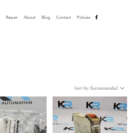
Repair
About
Blog
Contact
Policies
Sort by:
Recommended