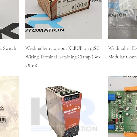
s Switch
Weidmuller 1712311001 KLBUE 4-13.5SC
Weidmuller I
Wiring Terminal Retaining Clamp (Box
Modular Conn
Of 10)