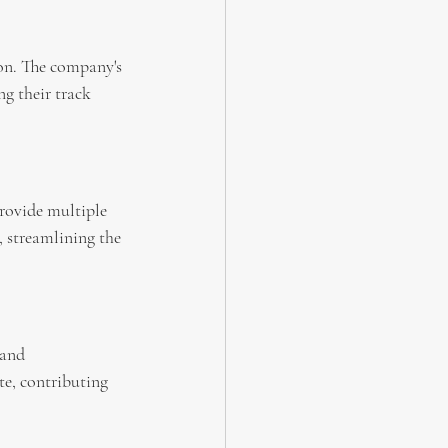
on. The company's 
g their track 
rovide multiple 
 streamlining the 
 and 
te, contributing 