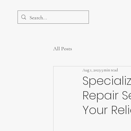
All Posts
Aug 1, 2023
3 min read
Speciali
Repair S
Your Rel