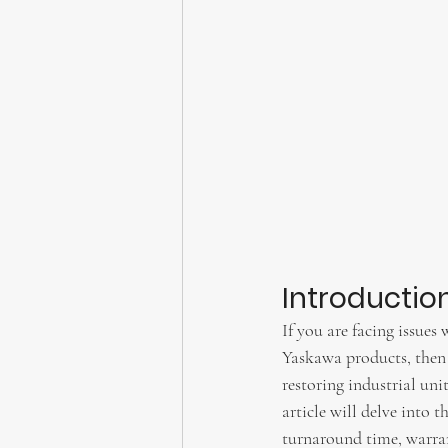
Introductio
If you are facing issues
Yaskawa products, then 
restoring industrial unit
article will delve into 
turnaround time, warrant