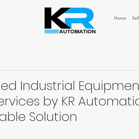
Home
Sell
zed Industrial Equipmen
ervices by KR Automati
iable Solution