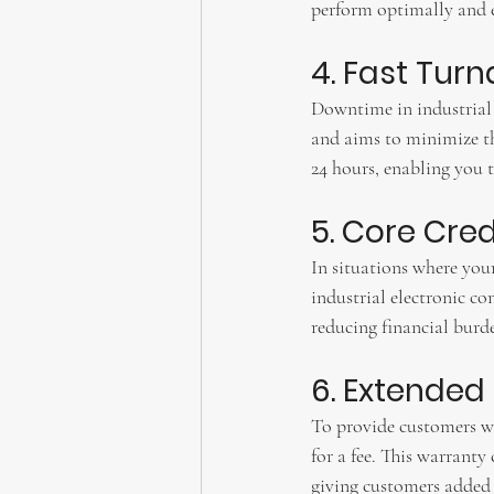
perform optimally and ef
4. Fast Tur
Downtime in industrial 
and aims to minimize th
24 hours, enabling you 
5. Core Credi
In situations where you
industrial electronic co
reducing financial burd
6. Extende
To provide customers w
for a fee. This warranty
giving customers added a