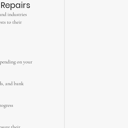
 Repairs
and industries 
ts to their 
depending on your 
ds, and bank 
rogress 
sure their 