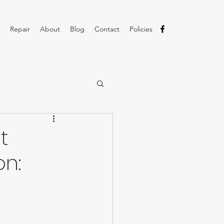
Repair
About
Blog
Contact
Policies
t
on: