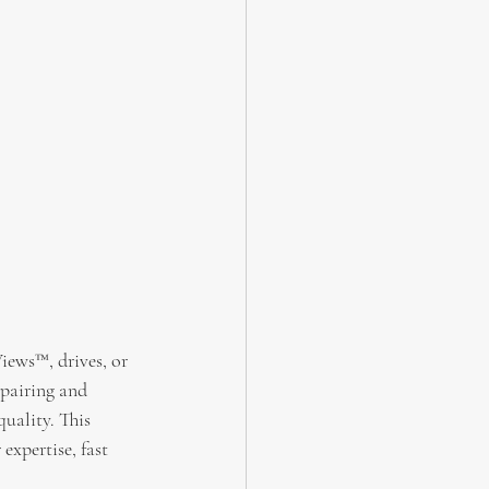
iews™, drives, or 
pairing and 
quality. This 
expertise, fast 