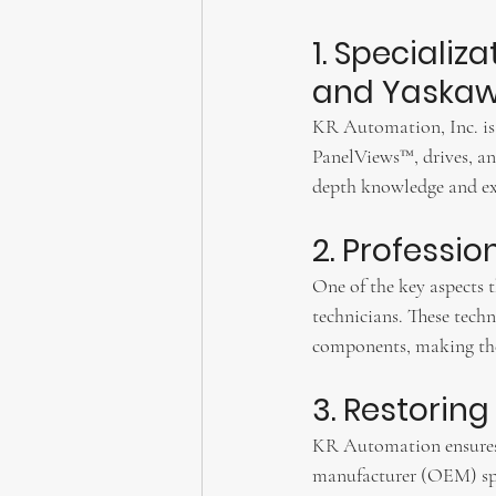
1. Specializ
and Yaskaw
KR Automation, Inc. is a
PanelViews™, drives, an
depth knowledge and expe
2. Professi
One of the key aspects 
technicians. These techn
components, making them
3. Restoring
KR Automation ensures t
manufacturer (OEM) spe