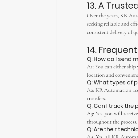
13. A Truste
Over the years, KR Autom
seeking reliable and eff
consistent delivery of qu
14. Frequen
Q: How do I send m
A1: You can either ship 
location and convenienc
Q: What types of 
A2: KR Automation acce
transfers.
Q: Can I track the
A3: Yes, you will receiv
throughout the process.
Q: Are their techni
A4: Yes, all KR Automat