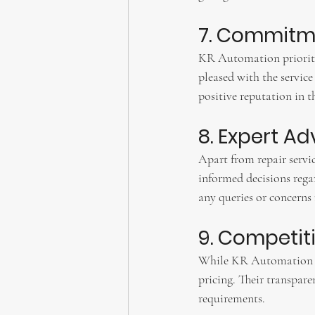
7. Commitme
KR Automation prioritize
pleased with the service
positive reputation in t
8. Expert A
Apart from repair servi
informed decisions regar
any queries or concerns
9. Competiti
While KR Automation del
pricing. Their transparen
requirements.