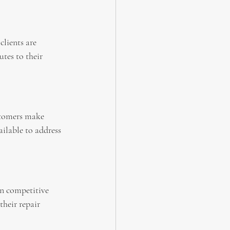
lients are 
tes to their 
stomers make 
ailable to address 
in competitive 
their repair 