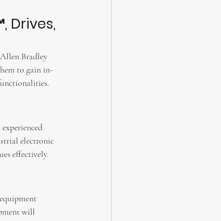
, Drives, 
 Allen Bradley 
them to gain in-
unctionalities.
 experienced 
trial electronic 
s effectively.
l equipment 
pment will 