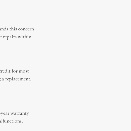
ands this concern 
 repairs within 
redit for most 
g a replacement, 
-year warranty 
lfunctions, 