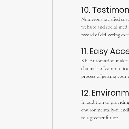
10. Testimo
Numerous satisfied cus
website and social media
record of delivering exce
11. Easy Acc
KR Automation makes it 
channels of communicati
process of getting your
12. Environm
In addition to providin
environmentally-friendly
to a greener future.