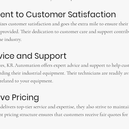
nt to Customer Satisfaction
s customer satisfaction and goes the extra mile to ensure their c
 provided. Their dedication to customer care and support contribu
he industry.
dvice and Support
ces, KR Automation offers expert advice and support to help cu
ding their industrial equipment. Their technicians are readily av
 related to your equipment.
ve Pricing
ivers top-tier service and expertise, they also strive to mainta
t pricing structure ensures that customers receive fair quotes for 