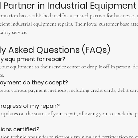
d Partner in Industrial Equipment
ation has established itself as a trusted partner for businesses 
icient industrial equipment repairs. Their loyal customer base attes
ality service.
tly Asked Questions (FAQs)
y equipment for repair?
your equipment to their service center or drop it off in person, 
e.
payment do they accept?
pts various payment methods, including credit cards, debit car
 progress of my repair?
e updates on the status of your repair, allowing you to track the p
cians certified?
ion technicians undergo rigorous training and certification to en