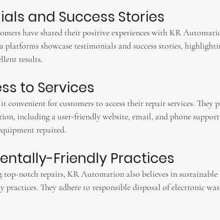
nials and Success Stories
tomers have shared their positive experiences with KR Automati
 platforms showcase testimonials and success stories, highlightin
llent results.
ess to Services
convenient for customers to access their repair services. They p
on, including a user-friendly website, email, and phone support,
 equipment repaired.
entally-Friendly Practices
g top-notch repairs, KR Automation also believes in sustainable
 practices. They adhere to responsible disposal of electronic was