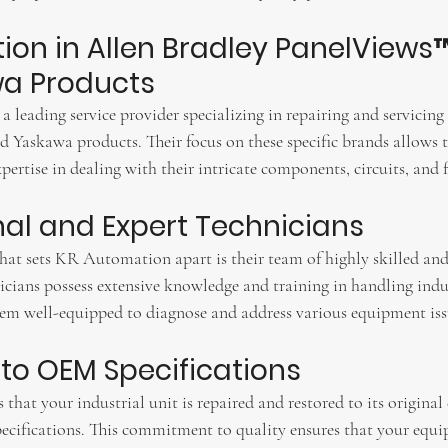
ation in Allen Bradley PanelViews™
a Products
 leading service provider specializing in repairing and servicing
d Yaskawa products. Their focus on these specific brands allows 
rtise in dealing with their intricate components, circuits, and f
onal and Expert Technicians
that sets KR Automation apart is their team of highly skilled and
icians possess extensive knowledge and training in handling indus
 well-equipped to diagnose and address various equipment issue
 to OEM Specifications
hat your industrial unit is repaired and restored to its origina
cifications. This commitment to quality ensures that your equi