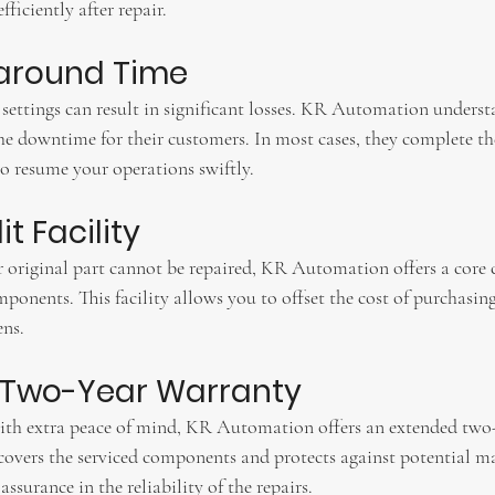
ficiently after repair.
naround Time
settings can result in significant losses. KR Automation underst
e downtime for their customers. In most cases, they complete the
to resume your operations swiftly.
t Facility
r original part cannot be repaired, KR Automation offers a core c
mponents. This facility allows you to offset the cost of purchasin
ens.
d Two-Year Warranty
ith extra peace of mind, KR Automation offers an extended two
 covers the serviced components and protects against potential ma
ssurance in the reliability of the repairs.