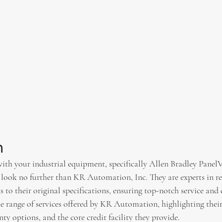
n
 with your industrial equipment, specifically Allen Bradley PanelV
look no further than KR Automation, Inc. They are experts in re
s to their original specifications, ensuring top-notch service and 
the range of services offered by KR Automation, highlighting their 
y options, and the core credit facility they provide.