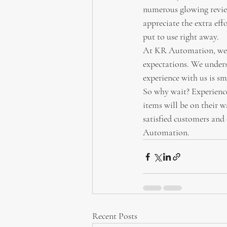
numerous glowing review
appreciate the extra eff
put to use right away.
At KR Automation, we a
expectations. We unders
experience with us is smo
So why wait? Experienc
items will be on their w
satisfied customers and
Automation.
Recent Posts