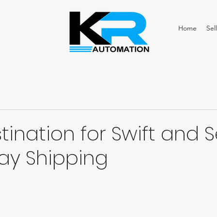
Home
Sell
tination for Swift and 
y Shipping