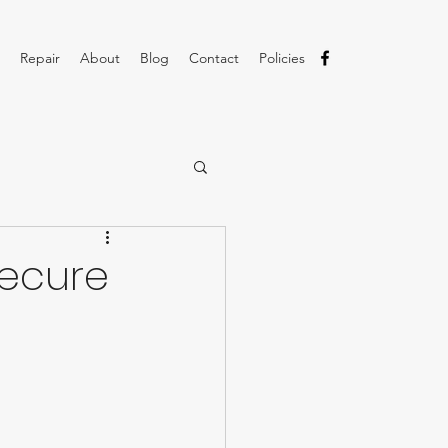
Repair
About
Blog
Contact
Policies
Secure