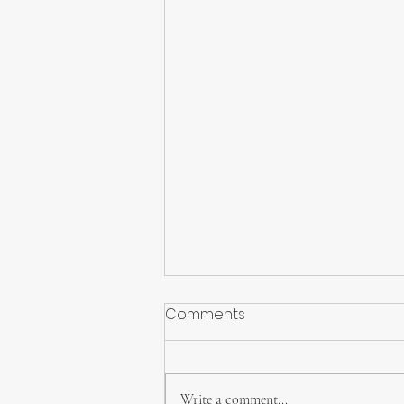
Comments
Write a comment...