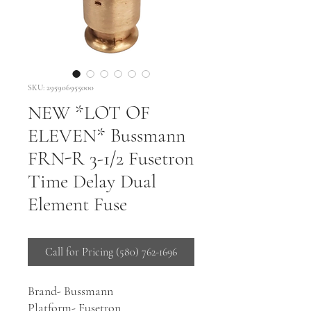
SKU: 295906955000
NEW *LOT OF
ELEVEN* Bussmann
FRN-R 3-1/2 Fusetron
Time Delay Dual
Element Fuse
Call for Pricing (580) 762-1696
Brand- Bussmann
Platform- Fusetron