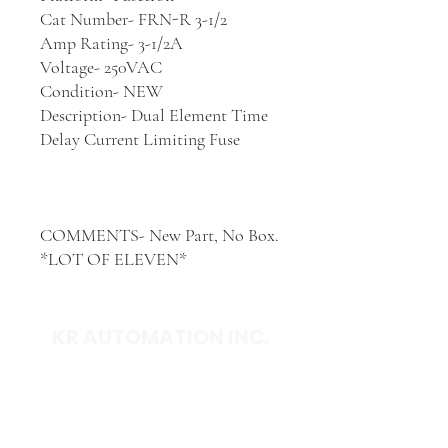
Cat Number- FRN-R 3-1/2
Amp Rating- 3-1/2A
Voltage- 250VAC
Condition- NEW
Description- Dual Element Time
Delay Current Limiting Fuse
COMMENTS- New Part, No Box.
*LOT OF ELEVEN*
KR AUTOMATION INC.
714 S. 1st Street
Ponca City, OK 74601
(580) 762-1696