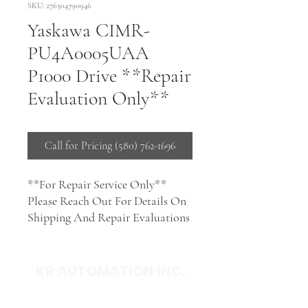
SKU: 276504790946
Yaskawa CIMR-
PU4A0005UAA
P1000 Drive **Repair
Evaluation Only**
Call for Pricing (580) 762-1696
**For Repair Service Only**
Please Reach Out For Details On
Shipping And Repair Evaluations
KR AUTOMATION INC.
714 S. 1st Street