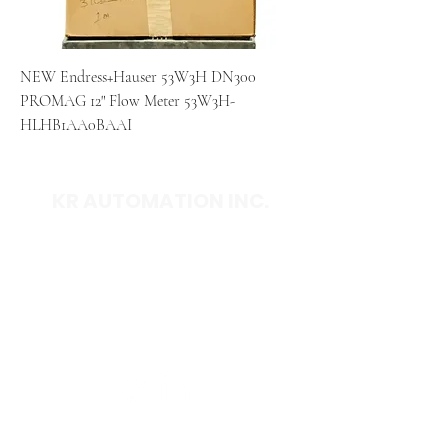
NEW Endress+Hauser 53W3H DN300
PROMAG 12" Flow Meter 53W3H-
HLHB1AA0BAAI
KR AUTOMATION INC.
714 S. 1st Street
Ponca City, OK 74601
(580) 762-1696
(877) 375-9069
sales@krautomationinc.com