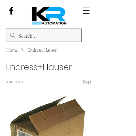
Home
Endress+Hauser
Endress+Hauser
2 products
Sort