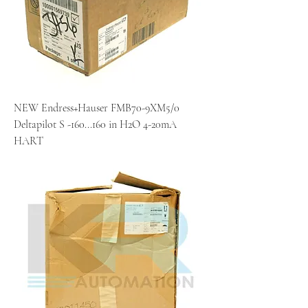
NEW Endress+Hauser FMB70-9XM5/0
Deltapilot S -160...160 in H2O 4-20mA
HART