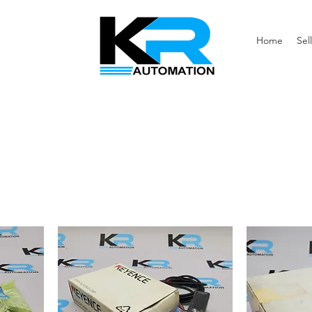
Home
Sell