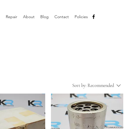
Repair
About
Blog
Contact
Policies
Sort by:
Recommended