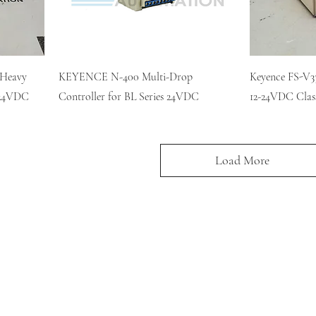
 Heavy
KEYENCE N-400 Multi-Drop
Keyence FS-V33
2-24VDC
Controller for BL Series 24VDC
12-24VDC Clas
Load More
KR AUTOMATION INC.
714 S. 1st Street
Ponca City, OK 74601
(580) 762-1696