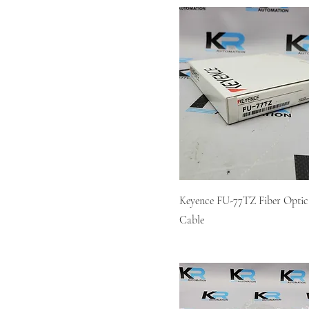
Keyence FU-77TZ Fiber Optic
Cable