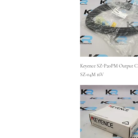
Keyence SZ-P20PM Output Ca
SZ-04M 16V