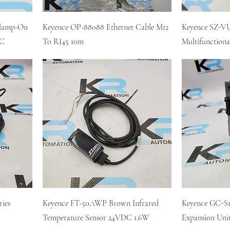
Clamp-On
Keyence OP-88088 Ethernet Cable M12
Keyence SZ-VU
DC
To RJ45 10m
Multifunctiona
ries
Keyence FT-50AWP Brown Infrared
Keyence GC-S16
Temperature Sensor 24VDC 1.6W
Expansion Uni