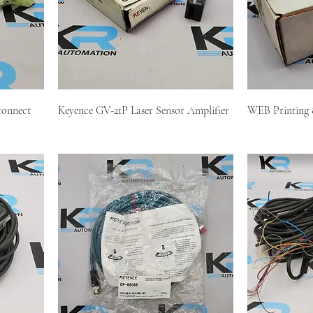
connect
Keyence GV-21P Laser Sensor Amplifier
WEB Printing 