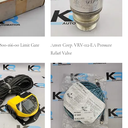
800-166-00 Limit Gate
Anver Corp. VRV-112-EA Pressure
Relief Valve