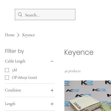
Home
Keyence
Filter by
Keyence
Cable Length
5M
46 products
OP-88091 (10m)
Condition
New
Length
New Open Box