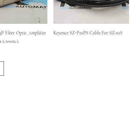
P Fiber Optic Amplifier
Keyence SZ-P10PS Cable For SZ-01S
s 2 100mA