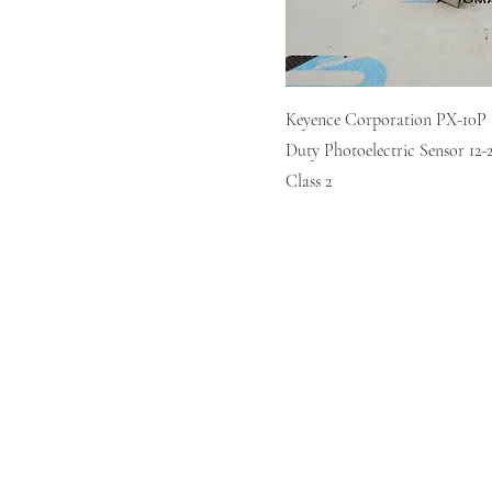
Keyence Corporation PX-10P
Duty Photoelectric Sensor 1
Class 2
Home
Sell
Repair