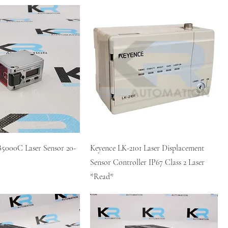
5000C Laser Sensor 20-
Keyence LK-2101 Laser Displacement
Sensor Controller IP67 Class 2 Laser
*Read*