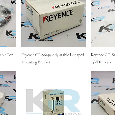
ble For
Keyence OP-86939 Adjustable L-shaped
Keyence GC-S8
Mounting Bracket
24VDC 0.5A