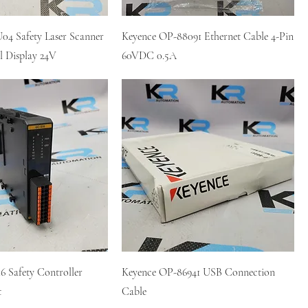
04 Safety Laser Scanner
Keyence OP-88091 Ethernet Cable 4-Pin
l Display 24V
60VDC 0.5A
 Safety Controller
Keyence OP-86941 USB Connection
t
Cable