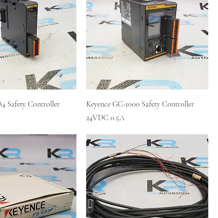
4 Safety Controller
Keyence GC-1000 Safety Controller
24VDC 0.5A