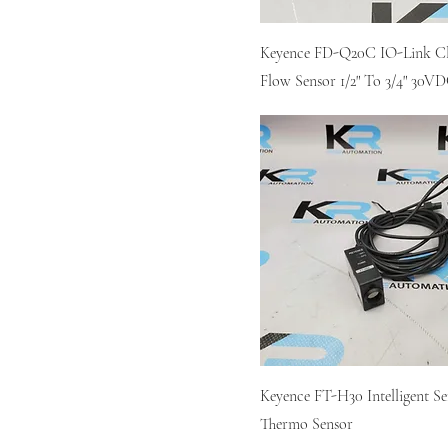
Keyence FD-Q20C IO-Link 
Flow Sensor 1/2" To 3/4" 30V
Keyence FT-H30 Intelligent Se
Thermo Sensor