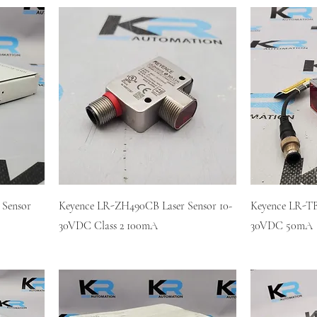
 Sensor
Keyence LR-ZH490CB Laser Sensor 10-
Keyence LR-TB
30VDC Class 2 100mA
30VDC 50mA