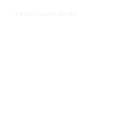
KR AUTOMATION INC.
714 S. 1st Street
Ponca City, OK 74601
(580) 762-1696
(877) 375-9069
sales@krautomationinc.com