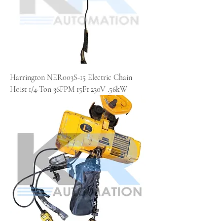
Harrington NER003S-15 Electric Chain
Hoist 1/4-Ton 36FPM 15Ft 230V .56kW