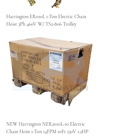
Harrington ER010L 1-Ton Electric Chain
Hoist 3Ph 460V W/ TS2-806 Trolley
NEW Harrington NER2010L-10 Electric
Chain Hoist 1-Ton 14FPM 10Ft 230V 1.2HP