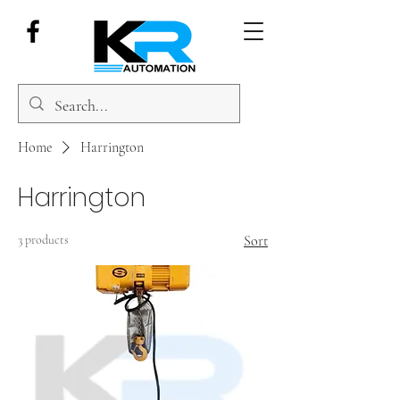
Home
Harrington
Harrington
3 products
Sort